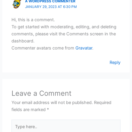
A WORDPRESS COMMENTER
JANUARY 29, 2023 AT 6:30 PM
Hi, this is a comment.
To get started with moderating, editing, and deleting
comments, please visit the Comments screen in the
dashboard.
Commenter avatars come from
Gravatar
.
Reply
Leave a Comment
Your email address will not be published.
Required
fields are marked
*
Type
here..