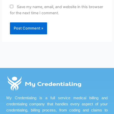
Save my name, email, and website in this browser
for the next time I comment.
My Credentialing is a full service medical billing and
credentialing company that handles every aspect of your
credentialing, billing process, from coding and claims to