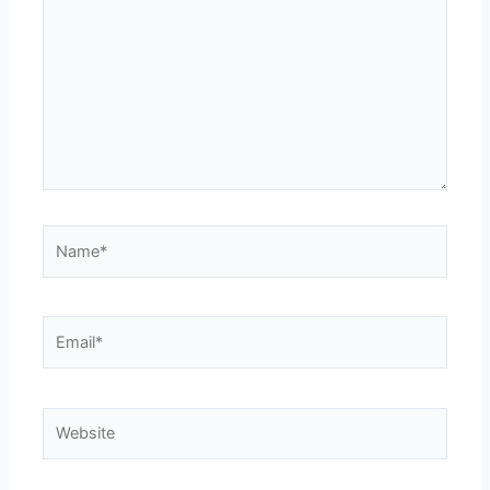
Name*
Email*
Website