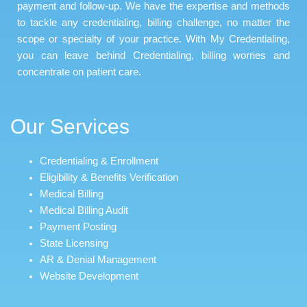
payment and follow-up. We have the expertise and methods
to tackle any credentialing, billing challenge, no matter the
scope or specialty of your practice. With My Credentialing,
you can leave behind Credentialing, billing worries and
concentrate on patient care.
Our Services
Credentialing & Enrollment
Eligibility & Benefits Verification
Medical Billing
Medical Billing Audit
Payment Posting
State Licensing
AR & Denial Management
Website Development