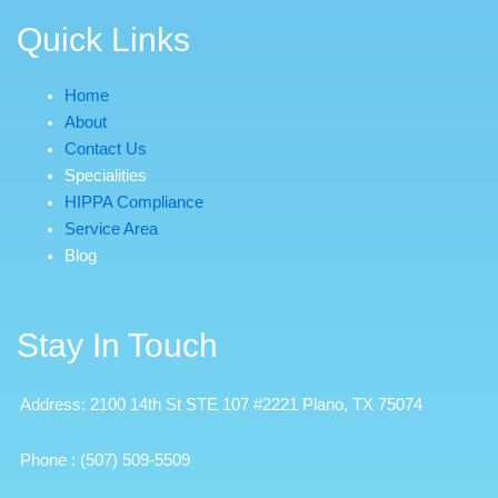
Quick Links
Home
About
Contact Us
Specialities
HIPPA Compliance
Service Area
Blog
Stay In Touch
Address: 2100 14th St STE 107 #2221 Plano, TX 75074
Phone
:
(507) 509-5509