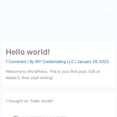
Skip
to
content
Hello world!
1 Comment
/ By
MY Credentialing LLC
/
January 29, 2023
Welcome to WordPress. This is your first post. Edit or
delete it, then start writing!
1 thought on “Hello world!”