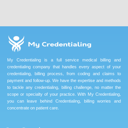
My Credentialing is a full service medical billing and
credentialing company that handles every aspect of your
credentialing, billing process, from coding and claims to
payment and follow-up. We have the expertise and methods
to tackle any credentialing, billing challenge, no matter the
scope or specialty of your practice. With My Credentialing,
you can leave behind Credentialing, billing worries and
concentrate on patient care.