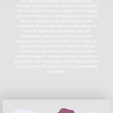
Our medical billing and credentialing service
providers strive hard to advocate your credentials
with insurance networks to complete the medical
provider enrollment (credentialing) and contracting
process. We help healthcare providers while
completing all the lengthy forms to become an “in-
network” healthcare practitioner. Also, we
continuously follow up with all the insurance
companies until you receive your credentials. Our
well-experienced Provider Enrollment staff and
Credentialing specialists consolidate innovative
solutions to quickly proceed with payer enrollment
procedures. Our cutting-edge credentialing solutions
help us monitor the progress of your credentialing
applications.