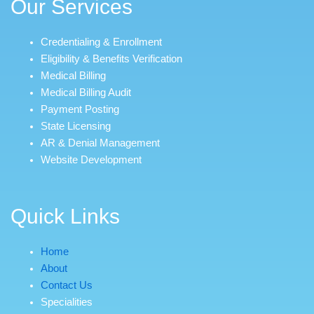
Our Services
Credentialing & Enrollment
Eligibility & Benefits Verification
Medical Billing
Medical Billing Audit
Payment Posting
State Licensing
AR & Denial Management
Website Development
Quick Links
Home
About
Contact Us
Specialities