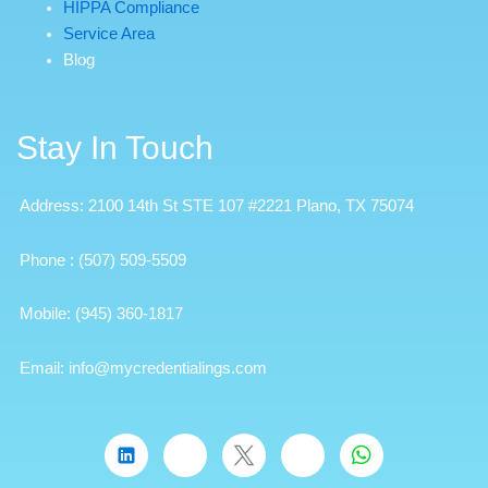
HIPPA Compliance
Service Area
Blog
Stay In Touch
Address: 2100 14th St STE 107 #2221 Plano, TX 75074
Phone
:
(507) 509-5509
Mobile:
(945) 360-1817
Email: info@mycredentialings.com
W
h
a