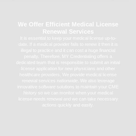
We Offer Efficient Medical License
Renewal Services
It is essential to keep your medical license up-to-
date. If a medical provider fails to renew it then it is
illegal to practice and it can cost a huge financial
penalty. Therefore, MY Credentialing offers a
dedicated team that is responsible to submit an initial
license application for new physicians and other
healthcare providers. We provide medical license
renewal services nationwide. We also leverage
innovative software solutions to maintain your CME
history so we can monitor when your medical
license needs renewal and we can take necessary
actions quickly and easily.