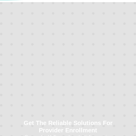
Get The Reliable Solutions For
Provider Enrollment