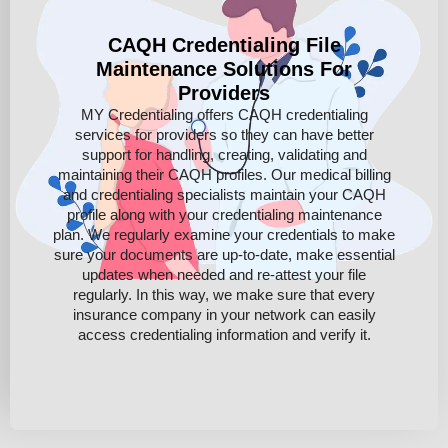
CAQH Credentialing File
Maintenance Solutions For
Providers
MY Credentialing offers CAQH credentialing
services for providers so they can have better
support for handling, creating, validating and
maintaining their CAQH profiles. Our medical billing
and credentialing specialists maintain your CAQH
profile along with your credentialing maintenance
plan. We regularly examine your credentials to make
sure your documents are up-to-date, make essential
updates when needed and re-attest your file
regularly. In this way, we make sure that every
insurance company in your network can easily
access credentialing information and verify it.